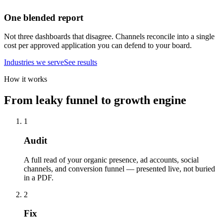
One blended report
Not three dashboards that disagree. Channels reconcile into a single
cost per approved application you can defend to your board.
Industries we serve
See results
How it works
From leaky funnel to growth engine
1
Audit
A full read of your organic presence, ad accounts, social
channels, and conversion funnel — presented live, not buried
in a PDF.
2
Fix