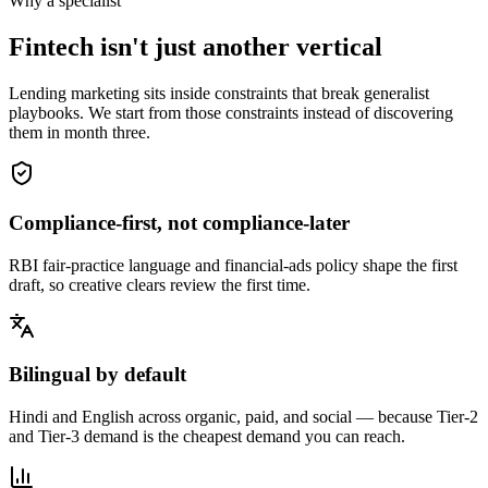
Why a specialist
Fintech isn't just another vertical
Lending marketing sits inside constraints that break generalist
playbooks. We start from those constraints instead of discovering
them in month three.
Compliance-first, not compliance-later
RBI fair-practice language and financial-ads policy shape the first
draft, so creative clears review the first time.
Bilingual by default
Hindi and English across organic, paid, and social — because Tier-2
and Tier-3 demand is the cheapest demand you can reach.