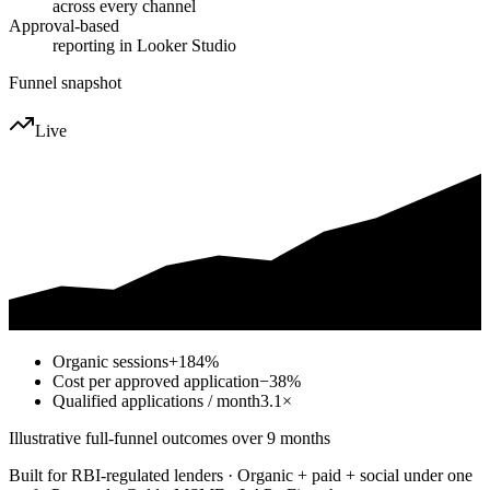
across every channel
Approval-based
reporting in Looker Studio
Funnel snapshot
Live
Organic sessions
+184%
Cost per approved application
−38%
Qualified applications / month
3.1×
Illustrative full-funnel outcomes over 9 months
Built for RBI-regulated lenders · Organic + paid + social under one