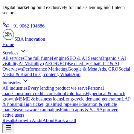
Digital marketing built exclusively for India's lending and fintech
sector
+91 9062 194686
SBA Innovation
Home
Services
All services
The full-funnel engine
SEO & AI Search
Organic + AI
visibility
AI Visibility (AEO/GEO)
Be cited by ChatGPT & AI
Overviews
Performance Marketing
Google & Meta Ads, CRO
Social
Media & Brand
Trust, content, WhatsApp
Industries
All industries
Every lending product we serve
Personal
loans
Consumer credit acquisition
Gold loans
Hyperlocal & branch
growth
MSME & business loans
Long-cycle demand generation
LAP
& housing
High-ticket, qualified pipeline
Education & vehicle
loans
Season-aware campaigns
Fintech apps & SaaS
Approved,
active users
Results
Growth Audit
About
Book a call