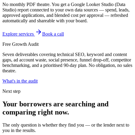
No monthly PDF theatre. You get a Google Looker Studio (Data
Studio) report connected to your own data sources — spend, leads,
approved applications, and blended cost per approval — refreshed
automatically and shareable with your board.
Explore services
Book a call
Free Growth Audit
Seven deliverables covering technical SEO, keyword and content
gaps, ad account waste, social presence, funnel drop-off, competitor
benchmarking, and a prioritised 90-day plan. No obligation, no sales
theatre.
What's in the audit
Next step
Your borrowers are searching and
comparing right now.
The only question is whether they find you — or the lender next to
you in the results.