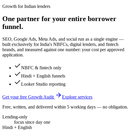
Growth for Indian lenders
One partner for your entire borrower
funnel.
SEO, Google Ads, Meta Ads, and social run as a single engine —
built exclusively for India's NBFCs, digital lenders, and fintech
brands, and measured against one number: your cost per approved
application.
NBFC & fintech only
Hindi + English funnels
Looker Studio reporting
Get your free Growth Audit
Explore services
Free, written, and delivered within 5 working days — no obligation.
Lending-only
focus since day one
Hindi + English