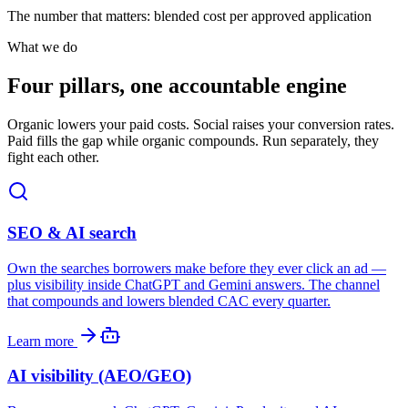
The number that matters: blended cost per approved application
What we do
Four pillars, one accountable engine
Organic lowers your paid costs. Social raises your conversion rates.
Paid fills the gap while organic compounds. Run separately, they
fight each other.
SEO & AI search
Own the searches borrowers make before they ever click an ad —
plus visibility inside ChatGPT and Gemini answers. The channel
that compounds and lowers blended CAC every quarter.
Learn more
AI visibility (AEO/GEO)