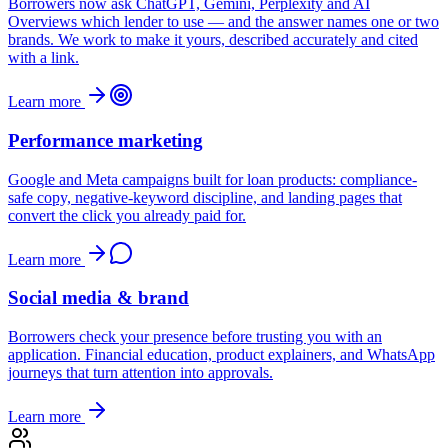
Borrowers now ask ChatGPT, Gemini, Perplexity and AI
Overviews which lender to use — and the answer names one or two
brands. We work to make it yours, described accurately and cited
with a link.
Learn more
Performance marketing
Google and Meta campaigns built for loan products: compliance-
safe copy, negative-keyword discipline, and landing pages that
convert the click you already paid for.
Learn more
Social media & brand
Borrowers check your presence before trusting you with an
application. Financial education, product explainers, and WhatsApp
journeys that turn attention into approvals.
Learn more