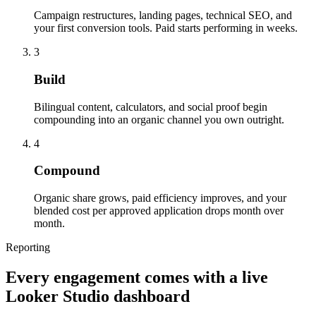
Campaign restructures, landing pages, technical SEO, and
your first conversion tools. Paid starts performing in weeks.
3
Build
Bilingual content, calculators, and social proof begin
compounding into an organic channel you own outright.
4
Compound
Organic share grows, paid efficiency improves, and your
blended cost per approved application drops month over
month.
Reporting
Every engagement comes with a live
Looker Studio dashboard