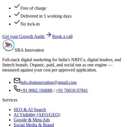
Free of charge
Delivered in 5 working days
No lock-in
Get your Growth Audit
Book a call
SBA Innovation
Full-stack digital marketing for India's NBFCs, digital lenders, and
fintech brands. Organic, paid, and social run as one engine —
measured against your cost per approved application.
info.sbainnovation@gmail.com
+91 9062 194686
/
+91 76018 07841
Services
SEO & AI Search
AI Visibility (AEO/GEO)
Google & Meta Ads
Social Media & Brand