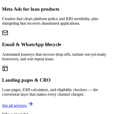
Meta Ads for loan products
Creative that clears platform policy and RBI sensibility, plus
retargeting that recovers abandoned applications.
Email & WhatsApp lifecycle
Automated journeys that recover drop-offs, nurture not-yet-ready
borrowers, and win repeat loans.
Landing pages & CRO
Loan pages, EMI calculators, and eligibility checkers — the
conversion layer that makes every channel cheaper.
See all services