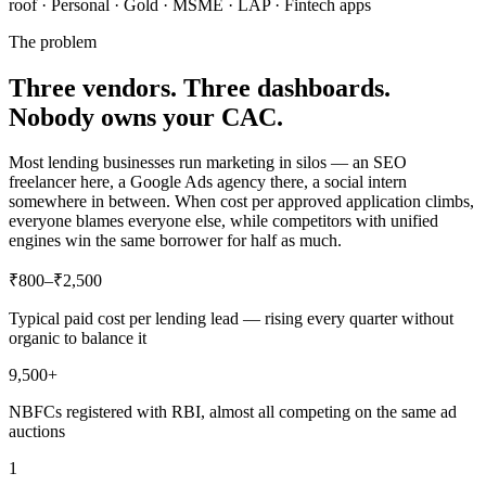
roof · Personal · Gold · MSME · LAP · Fintech apps
The problem
Three vendors. Three dashboards.
Nobody owns your CAC.
Most lending businesses run marketing in silos — an SEO
freelancer here, a Google Ads agency there, a social intern
somewhere in between. When cost per approved application climbs,
everyone blames everyone else, while competitors with unified
engines win the same borrower for half as much.
₹800–₹2,500
Typical paid cost per lending lead — rising every quarter without
organic to balance it
9,500+
NBFCs registered with RBI, almost all competing on the same ad
auctions
1