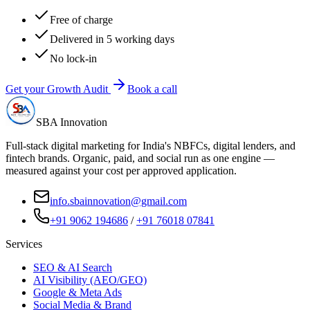
Free of charge
Delivered in 5 working days
No lock-in
Get your Growth Audit
Book a call
SBA Innovation
Full-stack digital marketing for India's NBFCs, digital lenders, and
fintech brands. Organic, paid, and social run as one engine —
measured against your cost per approved application.
info.sbainnovation@gmail.com
+91 9062 194686
/
+91 76018 07841
Services
SEO & AI Search
AI Visibility (AEO/GEO)
Google & Meta Ads
Social Media & Brand