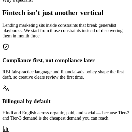
Why a specialist
Fintech isn't just another vertical
Lending marketing sits inside constraints that break generalist
playbooks. We start from those constraints instead of discovering
them in month three.
Compliance-first, not compliance-later
RBI fair-practice language and financial-ads policy shape the first
draft, so creative clears review the first time.
Bilingual by default
Hindi and English across organic, paid, and social — because Tier-2
and Tier-3 demand is the cheapest demand you can reach.