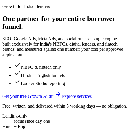
Growth for Indian lenders
One partner for your entire borrower
funnel.
SEO, Google Ads, Meta Ads, and social run as a single engine —
built exclusively for India's NBFCs, digital lenders, and fintech
brands, and measured against one number: your cost per approved
application.
NBFC & fintech only
Hindi + English funnels
Looker Studio reporting
Get your free Growth Audit
Explore services
Free, written, and delivered within 5 working days — no obligation.
Lending-only
focus since day one
Hindi + English