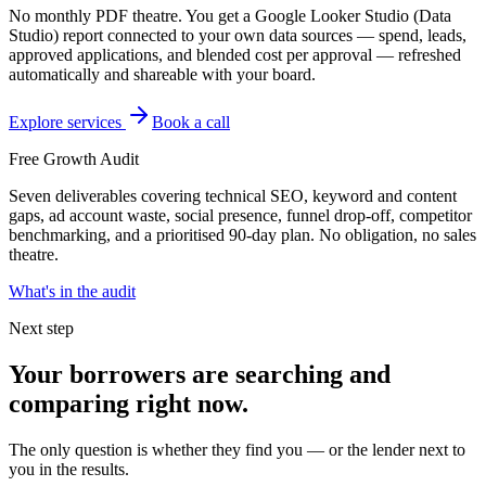
No monthly PDF theatre. You get a Google Looker Studio (Data
Studio) report connected to your own data sources — spend, leads,
approved applications, and blended cost per approval — refreshed
automatically and shareable with your board.
Explore services
Book a call
Free Growth Audit
Seven deliverables covering technical SEO, keyword and content
gaps, ad account waste, social presence, funnel drop-off, competitor
benchmarking, and a prioritised 90-day plan. No obligation, no sales
theatre.
What's in the audit
Next step
Your borrowers are searching and
comparing right now.
The only question is whether they find you — or the lender next to
you in the results.