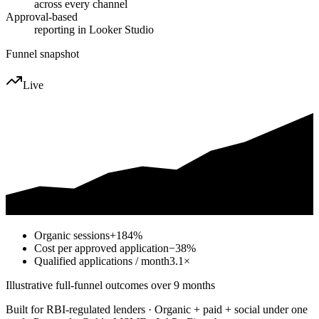
across every channel
Approval-based
reporting in Looker Studio
Funnel snapshot
Live
Organic sessions
+184%
Cost per approved application
−38%
Qualified applications / month
3.1×
Illustrative full-funnel outcomes over 9 months
Built for RBI-regulated lenders · Organic + paid + social under one