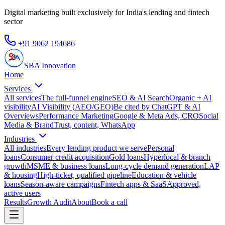
Digital marketing built exclusively for India's lending and fintech
sector
+91 9062 194686
SBA Innovation
Home
Services
All services
The full-funnel engine
SEO & AI Search
Organic + AI
visibility
AI Visibility (AEO/GEO)
Be cited by ChatGPT & AI
Overviews
Performance Marketing
Google & Meta Ads, CRO
Social
Media & Brand
Trust, content, WhatsApp
Industries
All industries
Every lending product we serve
Personal
loans
Consumer credit acquisition
Gold loans
Hyperlocal & branch
growth
MSME & business loans
Long-cycle demand generation
LAP
& housing
High-ticket, qualified pipeline
Education & vehicle
loans
Season-aware campaigns
Fintech apps & SaaS
Approved,
active users
Results
Growth Audit
About
Book a call