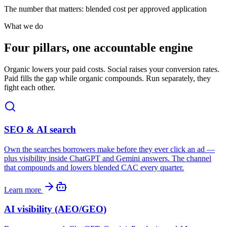
The number that matters: blended cost per approved application
What we do
Four pillars, one accountable engine
Organic lowers your paid costs. Social raises your conversion rates.
Paid fills the gap while organic compounds. Run separately, they
fight each other.
SEO & AI search
Own the searches borrowers make before they ever click an ad —
plus visibility inside ChatGPT and Gemini answers. The channel
that compounds and lowers blended CAC every quarter.
Learn more
AI visibility (AEO/GEO)