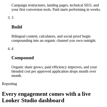
Campaign restructures, landing pages, technical SEO, and
your first conversion tools. Paid starts performing in weeks.
3
Build
Bilingual content, calculators, and social proof begin
compounding into an organic channel you own outright.
4
Compound
Organic share grows, paid efficiency improves, and your
blended cost per approved application drops month over
month.
Reporting
Every engagement comes with a live
Looker Studio dashboard