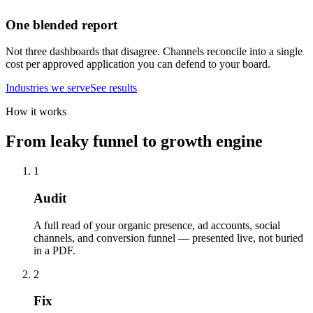
One blended report
Not three dashboards that disagree. Channels reconcile into a single
cost per approved application you can defend to your board.
Industries we serve
See results
How it works
From leaky funnel to growth engine
1
Audit
A full read of your organic presence, ad accounts, social
channels, and conversion funnel — presented live, not buried
in a PDF.
2
Fix