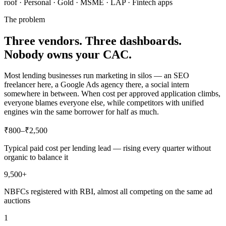
roof · Personal · Gold · MSME · LAP · Fintech apps
The problem
Three vendors. Three dashboards.
Nobody owns your CAC.
Most lending businesses run marketing in silos — an SEO
freelancer here, a Google Ads agency there, a social intern
somewhere in between. When cost per approved application climbs,
everyone blames everyone else, while competitors with unified
engines win the same borrower for half as much.
₹800–₹2,500
Typical paid cost per lending lead — rising every quarter without
organic to balance it
9,500+
NBFCs registered with RBI, almost all competing on the same ad
auctions
1