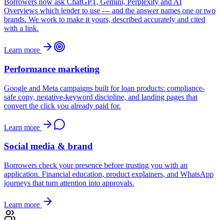
Borrowers now ask ChatGPT, Gemini, Perplexity and AI
Overviews which lender to use — and the answer names one or two
brands. We work to make it yours, described accurately and cited
with a link.
Learn more
Performance marketing
Google and Meta campaigns built for loan products: compliance-
safe copy, negative-keyword discipline, and landing pages that
convert the click you already paid for.
Learn more
Social media & brand
Borrowers check your presence before trusting you with an
application. Financial education, product explainers, and WhatsApp
journeys that turn attention into approvals.
Learn more