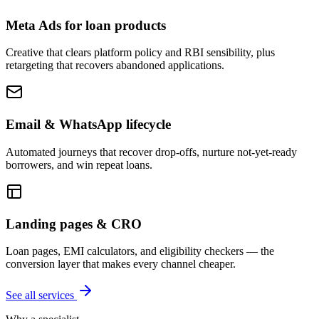
Meta Ads for loan products
Creative that clears platform policy and RBI sensibility, plus
retargeting that recovers abandoned applications.
Email & WhatsApp lifecycle
Automated journeys that recover drop-offs, nurture not-yet-ready
borrowers, and win repeat loans.
Landing pages & CRO
Loan pages, EMI calculators, and eligibility checkers — the
conversion layer that makes every channel cheaper.
See all services